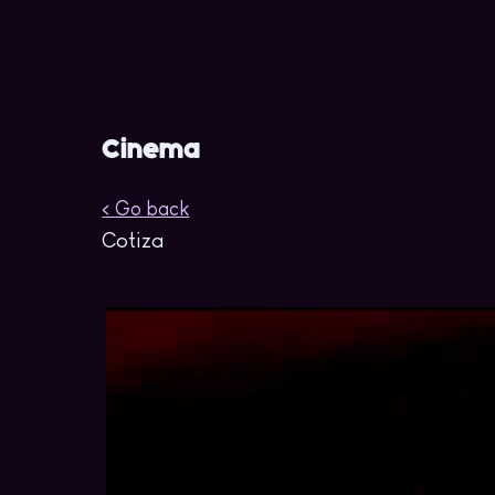
Cinema
< Go back
Cotiza